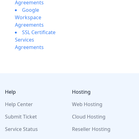
Agreements
Google
Workspace
Agreements
SSL Certificate
Services
Agreements
Footer
Help
Hosting
Help Center
Web Hosting
Submit Ticket
Cloud Hosting
Service Status
Reseller Hosting