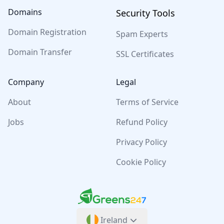
Domains
Security Tools
Domain Registration
Spam Experts
Domain Transfer
SSL Certificates
Company
Legal
About
Terms of Service
Jobs
Refund Policy
Privacy Policy
Cookie Policy
Greens247
Greens247
Ireland