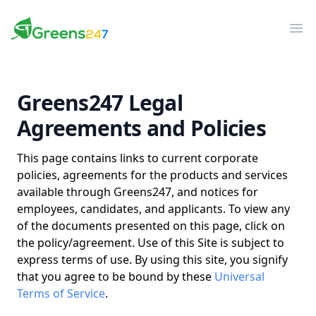
Greens247
Greens247
Op
Greens247 Legal
Agreements and Policies
This page contains links to current corporate
policies, agreements for the products and services
available through Greens247, and notices for
employees, candidates, and applicants. To view any
of the documents presented on this page, click on
the policy/agreement.
Use of this Site is subject to
express terms of use. By using this site, you signify
that you agree to be bound by these
Universal
Terms of Service
.