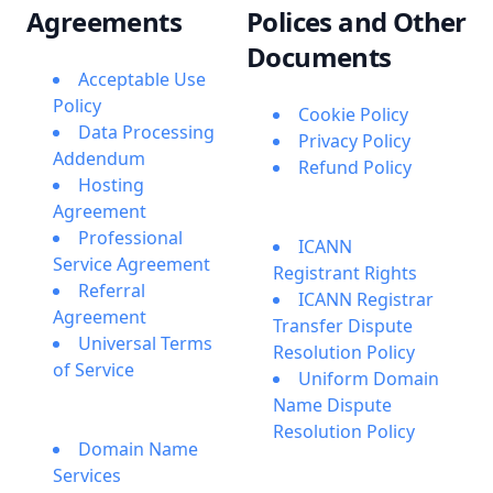
Agreements
Polices and Other
Documents
Acceptable Use
Policy
Cookie Policy
Data Processing
Privacy Policy
Addendum
Refund Policy
Hosting
Agreement
Professional
ICANN
Service Agreement
Registrant Rights
Referral
ICANN Registrar
Agreement
Transfer Dispute
Universal Terms
Resolution Policy
of Service
Uniform Domain
Name Dispute
Resolution Policy
Domain Name
Services