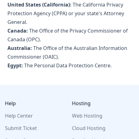
United States (California):
The California Privacy
Protection Agency (CPPA) or your state's Attorney
General.
Canada:
The Office of the Privacy Commissioner of
Canada (OPC).
Australia:
The Office of the Australian Information
Commissioner (OAIC).
Egypt:
The Personal Data Protection Centre.
Footer
Help
Hosting
Help Center
Web Hosting
Submit Ticket
Cloud Hosting