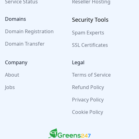
Service Status
Reseller Hosting
Domains
Security Tools
Domain Registration
Spam Experts
Domain Transfer
SSL Certificates
Company
Legal
About
Terms of Service
Jobs
Refund Policy
Privacy Policy
Cookie Policy
Greens247
Greens247