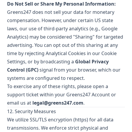
Do Not Sell or Share My Personal Information:
Greens247 does not sell your data for monetary
compensation. However, under certain US state
laws, our use of third-party analytics (e.g., Google
Analytics) may be considered "Sharing" for targeted
advertising. You can opt out of this sharing at any
time by rejecting Analytical Cookies in our Cookie
Settings, or by broadcasting a
Global Privacy
Control (GPC)
signal from your browser, which our
systems are configured to respect.
To exercise any of these rights, please open a
support ticket within your Greens247 Account or
email us at
legal@greens247.com
.
12. Security Measures
We utilize SSL/TLS encryption (https) for all data
transmissions. We enforce strict physical and