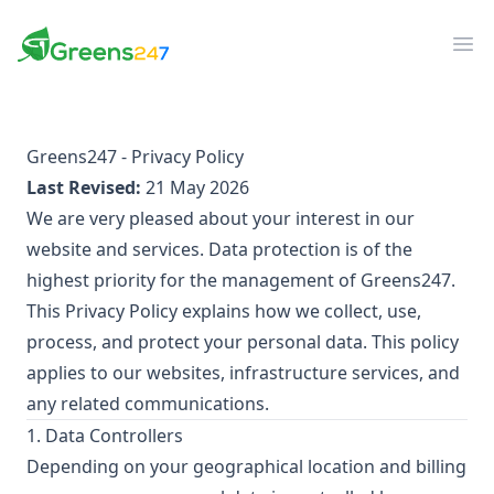
Greens247
Greens247
Op
Greens247 - Privacy Policy
Last Revised:
21 May 2026
We are very pleased about your interest in our
website and services. Data protection is of the
highest priority for the management of Greens247.
This Privacy Policy explains how we collect, use,
process, and protect your personal data. This policy
applies to our websites, infrastructure services, and
any related communications.
1. Data Controllers
Depending on your geographical location and billing