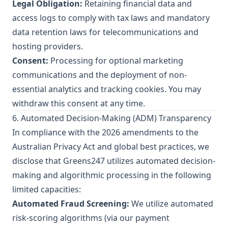
Legal Obligation:
Retaining financial data and
access logs to comply with tax laws and mandatory
data retention laws for telecommunications and
hosting providers.
Consent:
Processing for optional marketing
communications and the deployment of non-
essential analytics and tracking cookies. You may
withdraw this consent at any time.
6. Automated Decision-Making (ADM) Transparency
In compliance with the 2026 amendments to the
Australian Privacy Act and global best practices, we
disclose that Greens247 utilizes automated decision-
making and algorithmic processing in the following
limited capacities:
Automated Fraud Screening:
We utilize automated
risk-scoring algorithms (via our payment