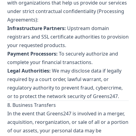
with organizations that help us provide our services
under strict contractual confidentiality (Processing
Agreements):
Infrastructure Partners:
Upstream domain
registrars and SSL certificate authorities to provision
your requested products.
Payment Processors:
To securely authorize and
complete your financial transactions.
Legal Authorities:
We may disclose data if legally
required by a court order, lawful warrant, or
regulatory authority to prevent fraud, cybercrime,
or to protect the network security of Greens247.
8. Business Transfers
In the event that Greens247 is involved in a merger,
acquisition, reorganization, or sale of all or a portion
of our assets, your personal data may be