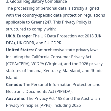
3. Global Regulatory Compliance
The processing of personal data is strictly aligned
with the country-specific data protection regulations
applicable to Greens247. This Privacy Policy is
structured to comply with:
UK & Europe:
The UK Data Protection Act 2018 (UK
DPA), UK GDPR, and EU GDPR.
United States:
Comprehensive state privacy laws,
including the California Consumer Privacy Act
(CCPA/CPRA), VCDPA (Virginia), and the 2026 privacy
statutes of Indiana, Kentucky, Maryland, and Rhode
Island.
Canada:
The Personal Information Protection and
Electronic Documents Act (PIPEDA).
Australia:
The Privacy Act 1988 and the Australian
Privacy Principles (APPs), including 2026