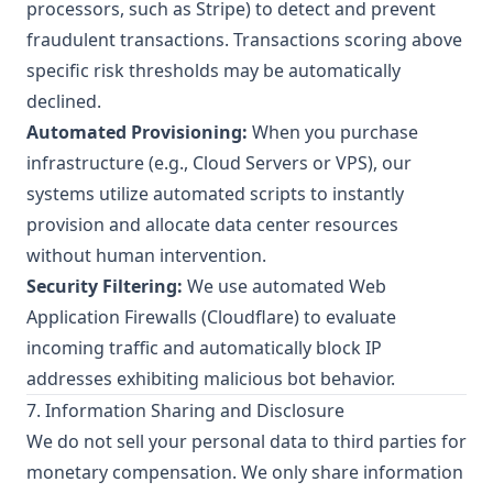
processors, such as Stripe) to detect and prevent
fraudulent transactions. Transactions scoring above
specific risk thresholds may be automatically
declined.
Automated Provisioning:
When you purchase
infrastructure (e.g., Cloud Servers or VPS), our
systems utilize automated scripts to instantly
provision and allocate data center resources
without human intervention.
Security Filtering:
We use automated Web
Application Firewalls (Cloudflare) to evaluate
incoming traffic and automatically block IP
addresses exhibiting malicious bot behavior.
7. Information Sharing and Disclosure
We do not sell your personal data to third parties for
monetary compensation. We only share information