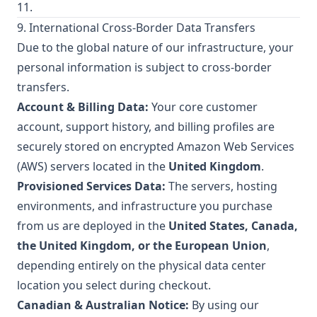
11.
9. International Cross-Border Data Transfers
Due to the global nature of our infrastructure, your
personal information is subject to cross-border
transfers.
Account & Billing Data:
Your core customer
account, support history, and billing profiles are
securely stored on encrypted Amazon Web Services
(AWS) servers located in the
United Kingdom
.
Provisioned Services Data:
The servers, hosting
environments, and infrastructure you purchase
from us are deployed in the
United States, Canada,
the United Kingdom, or the European Union
,
depending entirely on the physical data center
location you select during checkout.
Canadian & Australian Notice:
By using our