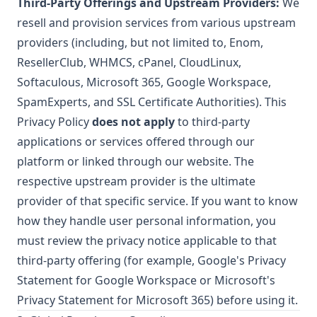
Third-Party Offerings and Upstream Providers:
We
resell and provision services from various upstream
providers (including, but not limited to, Enom,
ResellerClub, WHMCS, cPanel, CloudLinux,
Softaculous, Microsoft 365, Google Workspace,
SpamExperts, and SSL Certificate Authorities). This
Privacy Policy
does not apply
to third-party
applications or services offered through our
platform or linked through our website. The
respective upstream provider is the ultimate
provider of that specific service. If you want to know
how they handle user personal information, you
must review the privacy notice applicable to that
third-party offering (for example, Google's Privacy
Statement for Google Workspace or Microsoft's
Privacy Statement for Microsoft 365) before using it.