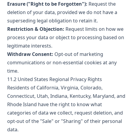
Erasure ("Right to be Forgotten"):
Request the
deletion of your data, provided we do not have a
superseding legal obligation to retain it.
Restriction & Objection:
Request limits on how we
process your data or object to processing based on
legitimate interests.
Withdraw Consent:
Opt-out of marketing
communications or non-essential cookies at any
time.
11.2 United States Regional Privacy Rights
Residents of California, Virginia, Colorado,
Connecticut, Utah, Indiana, Kentucky, Maryland, and
Rhode Island have the right to know what
categories of data we collect, request deletion, and
opt-out of the "Sale" or "Sharing" of their personal
data.