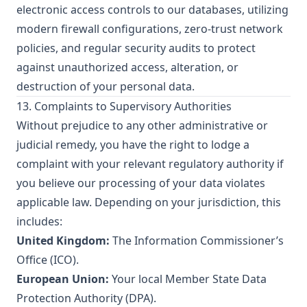
electronic access controls to our databases, utilizing
modern firewall configurations, zero-trust network
policies, and regular security audits to protect
against unauthorized access, alteration, or
destruction of your personal data.
13. Complaints to Supervisory Authorities
Without prejudice to any other administrative or
judicial remedy, you have the right to lodge a
complaint with your relevant regulatory authority if
you believe our processing of your data violates
applicable law. Depending on your jurisdiction, this
includes:
United Kingdom:
The Information Commissioner’s
Office (ICO).
European Union:
Your local Member State Data
Protection Authority (DPA).