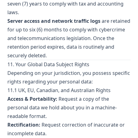
seven (7) years to comply with tax and accounting
laws.
Server access and network traffic logs
are retained
for up to six (6) months to comply with cybercrime
and telecommunications legislation. Once the
retention period expires, data is routinely and
securely deleted.
11. Your Global Data Subject Rights
Depending on your jurisdiction, you possess specific
rights regarding your personal data:
11.1 UK, EU, Canadian, and Australian Rights
Access & Portability:
Request a copy of the
personal data we hold about you in a machine-
readable format.
Rectification:
Request correction of inaccurate or
incomplete data.