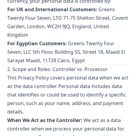
currency, your personal data is controlled by:
For UK and International Customers:
Greens
Twenty Four Seven, LTD 71-75 Shelton Street, Covent
Garden, London, WC2H 9JQ, England, United
Kingdom
For Egyptian Customers:
Greens Twenty Four
Seven, LLC 5th Floor, Building 55, Street 18, Maadi El
Sarayat Maadi, 11728 Cairo, Egypt
2. Scope and Roles: Controller vs. Processor
This Privacy Policy covers personal data when we act
as the data controller. Personal data includes data
that identifies or could be used to identify a specific
person, such as your name, address, and payment
details.
When We Act as the Controller:
We act as a data
controller when we process your personal data for