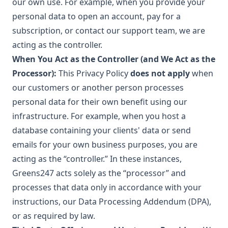
our own use. For example, when you provide your
personal data to open an account, pay for a
subscription, or contact our support team, we are
acting as the controller.
When You Act as the Controller (and We Act as the
Processor):
This Privacy Policy
does not apply
when
our customers or another person processes
personal data for their own benefit using our
infrastructure. For example, when you host a
database containing your clients' data or send
emails for your own business purposes, you are
acting as the “controller.” In these instances,
Greens247 acts solely as the “processor” and
processes that data only in accordance with your
instructions, our Data Processing Addendum (DPA),
or as required by law.