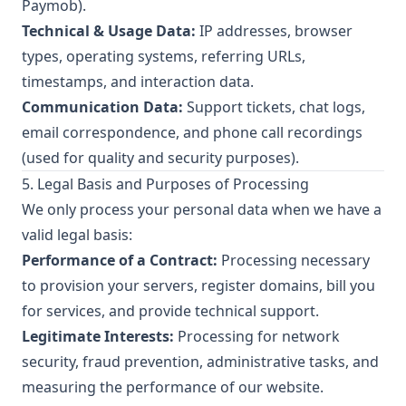
Paymob).
Technical & Usage Data:
IP addresses, browser
types, operating systems, referring URLs,
timestamps, and interaction data.
Communication Data:
Support tickets, chat logs,
email correspondence, and phone call recordings
(used for quality and security purposes).
5. Legal Basis and Purposes of Processing
We only process your personal data when we have a
valid legal basis:
Performance of a Contract:
Processing necessary
to provision your servers, register domains, bill you
for services, and provide technical support.
Legitimate Interests:
Processing for network
security, fraud prevention, administrative tasks, and
measuring the performance of our website.