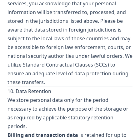
services, you acknowledge that your personal
information will be transferred to, processed, and
stored in the jurisdictions listed above. Please be
aware that data stored in foreign jurisdictions is
subject to the local laws of those countries and may
be accessible to foreign law enforcement, courts, or
national security authorities under lawful orders. We
utilize Standard Contractual Clauses (SCCs) to
ensure an adequate level of data protection during
these transfers.
10. Data Retention
We store personal data only for the period
necessary to achieve the purpose of the storage or
as required by applicable statutory retention
periods.
Billing and transaction data
is retained for up to