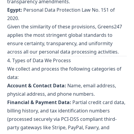
transparency amendments.
Egypt:
Personal Data Protection Law No. 151 of
2020.
Given the similarity of these provisions, Greens247
applies the most stringent global standards to
ensure certainty, transparency, and uniformity
across all our personal data processing activities.
4. Types of Data We Process
We collect and process the following categories of
data:
Account & Contact Data:
Name, email address,
physical address, and phone numbers.
Financial & Payment Data:
Partial credit card data,
billing history, and tax identification numbers
(processed securely via PCI-DSS compliant third-
party gateways like Stripe, PayPal, Fawry, and