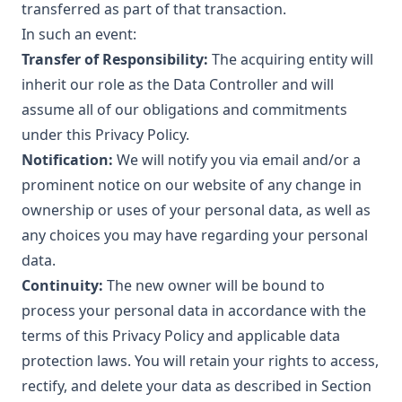
transferred as part of that transaction.
In such an event:
Transfer of Responsibility:
The acquiring entity will
inherit our role as the Data Controller and will
assume all of our obligations and commitments
under this Privacy Policy.
Notification:
We will notify you via email and/or a
prominent notice on our website of any change in
ownership or uses of your personal data, as well as
any choices you may have regarding your personal
data.
Continuity:
The new owner will be bound to
process your personal data in accordance with the
terms of this Privacy Policy and applicable data
protection laws. You will retain your rights to access,
rectify, and delete your data as described in Section