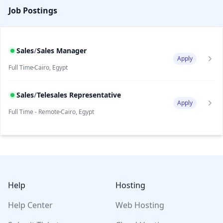
Job Postings
Sales
/
Sales Manager
Apply
Full Time
Cairo, Egypt
Sales
/
Telesales Representative
Apply
Full Time - Remote
Cairo, Egypt
Footer
Help
Hosting
Help Center
Web Hosting