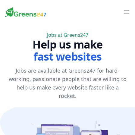
Greens247
Greens247
Op
Jobs at Greens247
Help us make
fast websites
Jobs are available at Greens247 for hard-
working, passionate people that are willing to
help us make every website faster like a
rocket.