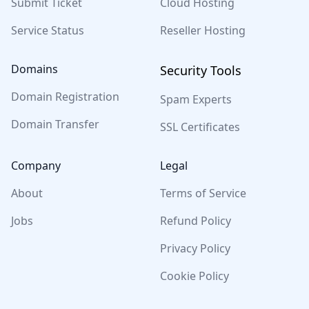
Submit Ticket
Cloud Hosting
Service Status
Reseller Hosting
Domains
Security Tools
Domain Registration
Spam Experts
Domain Transfer
SSL Certificates
Company
Legal
About
Terms of Service
Jobs
Refund Policy
Privacy Policy
Cookie Policy