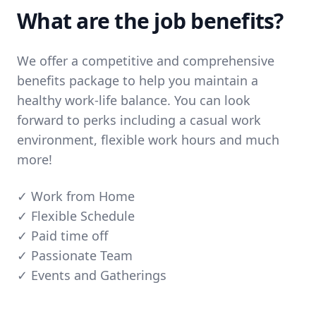
What are the job benefits?
We offer a competitive and comprehensive
benefits package to help you maintain a
healthy work-life balance. You can look
forward to perks including a casual work
environment, flexible work hours and much
more!
✓ Work from Home
✓ Flexible Schedule
✓ Paid time off
✓ Passionate Team
✓ Events and Gatherings