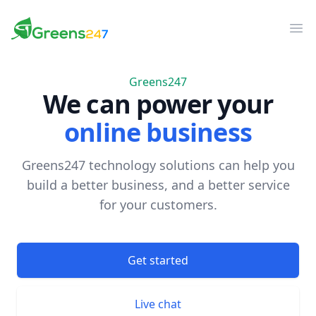
Greens247
Greens247
Op
Greens247
We can power your
online business
Greens247 technology solutions can help you
build a better business, and a better service
for your customers.
Get started
Live chat