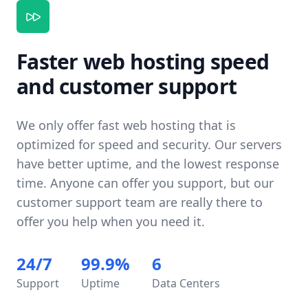
Faster web hosting speed
and customer support
We only offer fast web hosting that is
optimized for speed and security. Our servers
have better uptime, and the lowest response
time. Anyone can offer you support, but our
customer support team are really there to
offer you help when you need it.
24/7
99.9%
6
Support
Uptime
Data Centers