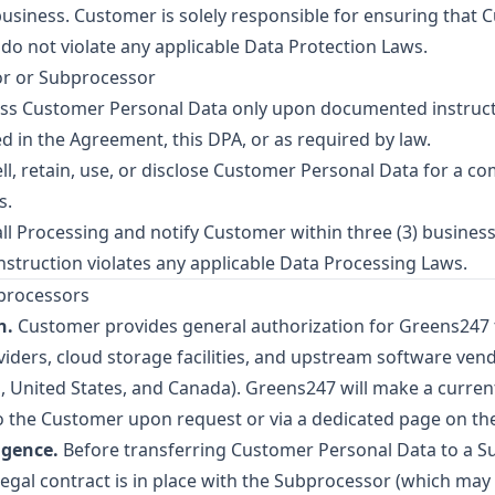
business. Customer is solely responsible for ensuring that
do not violate any applicable Data Protection Laws.
or or Subprocessor
ss Customer Personal Data only upon documented instructi
d in the Agreement, this DPA, or as required by law.
ll, retain, use, or disclose Customer Personal Data for a 
s.
ll Processing and notify Customer within three (3) busines
nstruction violates any applicable Data Processing Laws.
bprocessors
n.
Customer provides general authorization for Greens247
viders, cloud storage facilities, and upstream software ven
United States, and Canada). Greens247 will make a current
o the Customer upon request or via a dedicated page on th
igence.
Before transferring Customer Personal Data to a S
 legal contract is in place with the Subprocessor (which may 