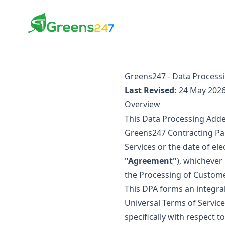
Greens247
Greens247
Greens247 - Data Proces
Last Revised:
24 May 202
Overview
This Data Processing Add
Greens247 Contracting Part
Services or the date of el
"Agreement"
), whichever
the Processing of Custome
This DPA forms an integral
Universal Terms of Service 
specifically with respect 