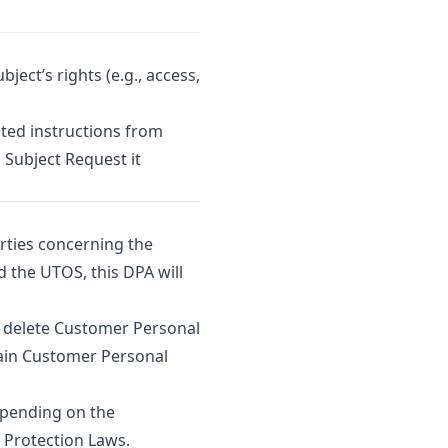
ect’s rights (e.g., access,
ted instructions from
 Subject Request it
rties concerning the
d the UTOS, this DPA will
l delete Customer Personal
tain Customer Personal
epending on the
a Protection Laws.