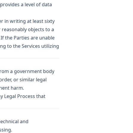
provides a level of data
in writing at least sixty
 reasonably objects to a
If the Parties are unable
g to the Services utilizing
 from a government body
der, or similar legal
inent harm.
ny Legal Process that
technical and
ssing.