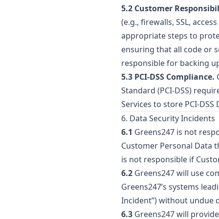
5.2 Customer Responsibil
(e.g., firewalls, SSL, acce
appropriate steps to prot
ensuring that all code or 
responsible for backing u
5.3 PCI-DSS Compliance.
C
Standard (PCI-DSS) requir
Services to store PCI-DSS 
6. Data Security Incidents
6.1
Greens247 is not respon
Customer Personal Data th
is not responsible if Cust
6.2
Greens247 will use comm
Greens247’s systems leadi
Incident”) without undue d
6.3
Greens247 will provide