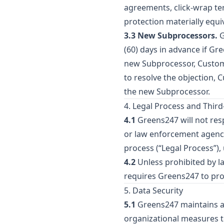
agreements, click-wrap ter
protection materially equi
3.3 New Subprocessors.
G
(60) days in advance if Gr
new Subprocessor, Customer
to resolve the objection, 
the new Subprocessor.
4. Legal Process and Thir
4.1
Greens247 will not re
or law enforcement agency 
process (“Legal Process”)
4.2
Unless prohibited by la
requires Greens247 to pro
5. Data Security
5.1
Greens247 maintains an
organizational measures to