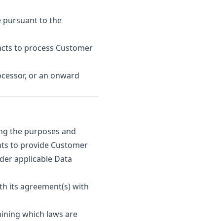
 pursuant to the
acts to process Customer
ocessor, or an onward
ing the purposes and
hts to provide Customer
nder applicable Data
th its agreement(s) with
ining which laws are