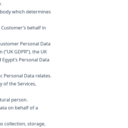
.
er body which determines
Customer’s behalf in
 Customer Personal Data
on (“UK GDPR”), the UK
d Egypt’s Personal Data
c Personal Data relates.
 of the Services,
tural person.
ta on behalf of a
collection, storage,