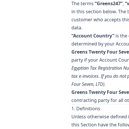
The terms
“Greens247”
,
“
in this section below. The
customer who accepts this 
data.
“Account Country”
is the
determined by your Account
Greens Twenty Four Seve
party if your Account Coun
Egyptian Tax Registration Nu
tax e-invoices. If you do no
Four Seven, LTD).
Greens Twenty Four Seve
contracting party for all o
1. Definitions
Unless otherwise defined i
this Section have the foll