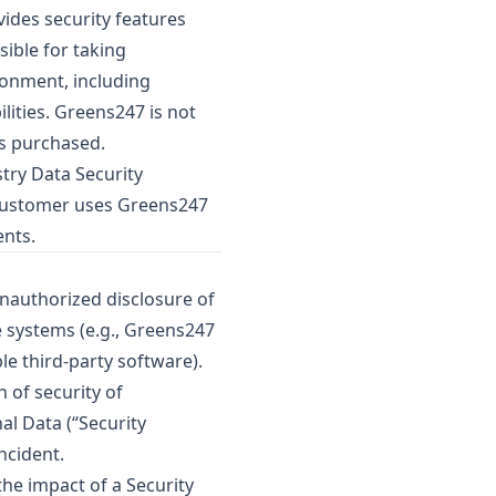
des security features
sible for taking
ronment, including
lities. Greens247 is not
is purchased.
try Data Security
f Customer uses Greens247
ents.
unauthorized disclosure of
 systems (e.g., Greens247
le third-party software).
 of security of
al Data (“Security
ncident.
he impact of a Security