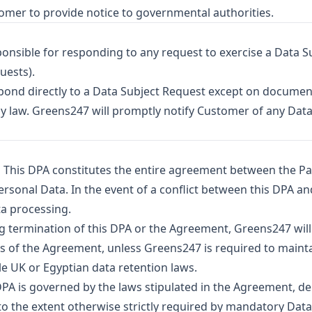
tomer to provide notice to governmental authorities.
onsible for responding to any request to exercise a Data Subj
uests).
pond directly to a Data Subject Request except on documen
y law. Greens247 will promptly notify Customer of any Data
.
This DPA constitutes the entire agreement between the Pa
sonal Data. In the event of a conflict between this DPA an
ta processing.
g termination of this DPA or the Agreement, Greens247 wil
s of the Agreement, unless Greens247 is required to main
e UK or Egyptian data retention laws.
PA is governed by the laws stipulated in the Agreement, d
 to the extent otherwise strictly required by mandatory Dat