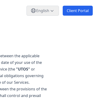
English
Client Portal
 between the applicable
 date of your use of the
vice (the
"UTOS"
or
gal obligations governing
 of our Services.
tween the provisions of the
hall control and prevail