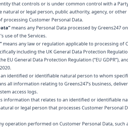
tity that controls or is under common control with a Party
 natural or legal person, public authority, agency, or oth
f processing Customer Personal Data.
Data”
means any Personal Data processed by Greens247 on 
s use of the Services.
”
means any law or regulation applicable to processing of
ifically including the UK General Data Protection Regulati
 the EU General Data Protection Regulation (“EU GDPR”), an
 2020.
n identified or identifiable natural person to whom specifi
s all information relating to Greens247’s business, delivery
ystem access logs.
information that relates to an identified or identifiable na
tural or legal person that processes Customer Personal Da
 operation performed on Customer Personal Data, such as 