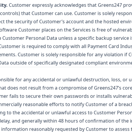
ity.
Customer expressly acknowledges that Greens247 provi
ss controls) that Customer can use. Customer is solely respon
ect the security of Customer’s account and the hosted envi
software Customer places on the Services is free of vulnerabi
p Customer Personal Data unless a specific backup service 
ustomer is required to comply with all Payment Card Indus
ements. Customer is solely responsible for any violation i
Data outside of specifically designated compliant environm
sible for any accidental or unlawful destruction, loss, or 
at does not result from a compromise of Greens247’s core
omer fails to secure their own passwords or installs vulnerab
ercially reasonable efforts to notify Customer of a breach
ng to the accidental or unlawful access to Customer Person
elay, and generally within 48 hours of confirmation of the i
 information reasonably requested by Customer to assess t