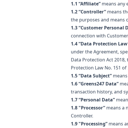
1.1 “Affiliate”
means any en
1.2 “Controller”
means the
the purposes and means o
1.3 “Customer Personal 
connection with Customer’
1.4 “Data Protection Law
under the Agreement, spec
Data Protection Act 2018,
Protection Law No. 151 of
1.5 “Data Subject”
means a
1.6 “Greens247 Data”
mean
transaction history, and s
1.7 “Personal Data”
means 
1.8 "Processor”
means a na
Controller.
1.9 "Processing”
means any