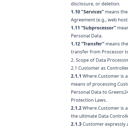
disclosure, or deletion.
1.10 "Services”
means the 
Agreement (e.g., web hosti
1.11 “Subprocessor”
means
Personal Data.
1.12 “Transfer”
means the 
transfer from Processor t
2. Scope of Data Processin
2.1 Customer as Controlle
2.1.1
Where Customer is a C
means of processing Custo
Personal Data to Greens247
Protection Laws.
2.1.2
Where Customer is a P
the ultimate Data Controlle
2.1.3
Customer expressly a