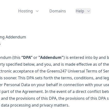
Hosting
Domains
Help
sing Addendum
6
endum (this
“DPA”
or
"Addendum"
) is entered into by and
y specified below, and you, and is made effective as of the
ectronic acceptance of the Greens247 Universal Terms of Ser
 is sooner. This DPA sets forth the terms, conditions, and le
r Personal Data on your behalf in connection with your use
 part of the Agreement. In the event of a direct conflict be
and the provisions of this DPA, the provisions of this DPA s
to data processing and privacy matters.