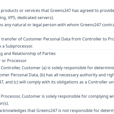
products or services that Greens247 has agreed to provide
ng, VPS, dedicated servers).
 any natural or legal person with whom Greens247 contr
transfer of Customer Personal Data from Controller to Pr
o a Subprocessor.
g and Relationship of Parties
r or Processor
ontroller, Customer (a) is solely responsible for determin
mer Personal Data, (b) has all necessary authority and rig
, and (c) will comply with its obligations as a Controller u
rocessor, Customer is solely responsible for complying wi
r(s).
cknowledges that Greens247 is not responsible for determ