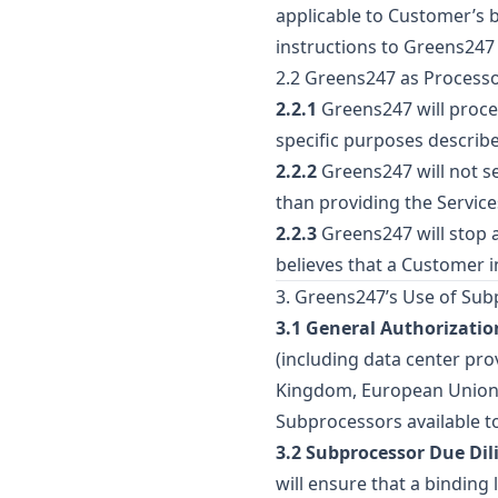
applicable to Customer’s 
instructions to Greens247 
2.2 Greens247 as Process
2.2.1
Greens247 will proce
specific purposes describe
2.2.2
Greens247 will not se
than providing the Service
2.2.3
Greens247 will stop a
believes that a Customer i
3. Greens247’s Use of Su
3.1 General Authorizatio
(including data center pro
Kingdom, European Union, 
Subprocessors available t
3.2 Subprocessor Due Dil
will ensure that a binding