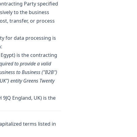
ontracting Party specified
usively to the business
st, transfer, or process
ty for data processing is
:
 Egypt) is the contracting
quired to provide a valid
usiness to Business ("B2B")
"UK") entity Greens Twenty
 9JQ England, UK) is the
pitalized terms listed in