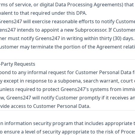
ms of service, or digital Data Processing Agreements) that 
valent to that required under this DPA.
reens247 will exercise reasonable efforts to notify Customer 
eens247 intends to appoint a new Subprocessor. If Customer
 must notify Greens247 in writing within thirty (30) days. 
Customer may terminate the portion of the Agreement relatin
d-Party Requests
spond to any informal request for Customer Personal Data
except in response to a subpoena, search warrant, court or
, unless required to protect Greens247's systems from imm
w, Greens247 will notify Customer promptly if it receives a
vide access to Customer Personal Data.
 information security program that includes appropriate 
 ensure a level of security appropriate to the risk of Proce