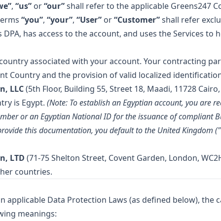
we”
,
“us”
or
“our”
shall refer to the applicable Greens247 C
 terms
“you”
,
“your”
,
“User”
or
“Customer”
shall refer excl
DPA, has access to the account, and uses the Services to ho
 country associated with your account. Your contracting par
 Country and the provision of valid localized identification
n, LLC
(5th Floor, Building 55, Street 18, Maadi, 11728 Cairo,
try is Egypt.
(Note: To establish an Egyptian account, you are re
mber or an Egyptian National ID for the issuance of compliant B
t provide this documentation, you default to the United Kingdom (
n, LTD
(71-75 Shelton Street, Covent Garden, London, WC2H
ther countries.
n applicable Data Protection Laws (as defined below), the ca
owing meanings: