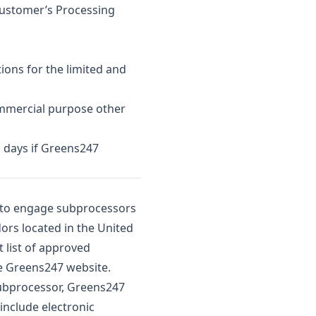
 Customer’s Processing
ons for the limited and
commercial purpose other
s days if Greens247
 to engage subprocessors
dors located in the United
 list of approved
e Greens247 website.
ubprocessor, Greens247
include electronic