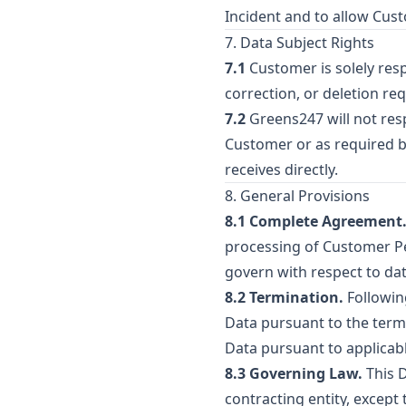
Incident and to allow Cus
7. Data Subject Rights
7.1
Customer is solely resp
correction, or deletion req
7.2
Greens247 will not res
Customer or as required b
receives directly.
8. General Provisions
8.1 Complete Agreement
processing of Customer Per
govern with respect to da
8.2 Termination.
Followin
Data pursuant to the term
Data pursuant to applicabl
8.3 Governing Law.
This D
contracting entity, except